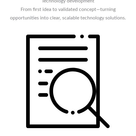
Technology development
From first idea to validated concept—turning
opportunities into clear, scalable technology solutions.