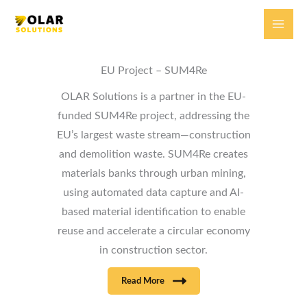
Skip
to
content
EU Project – SUM4Re
OLAR Solutions is a partner in the EU-
funded SUM4Re project, addressing the
EU’s largest waste stream—construction
and demolition waste. SUM4Re creates
materials banks through urban mining,
using automated data capture and AI-
based material identification to enable
reuse and accelerate a circular economy
in construction sector.
Read More