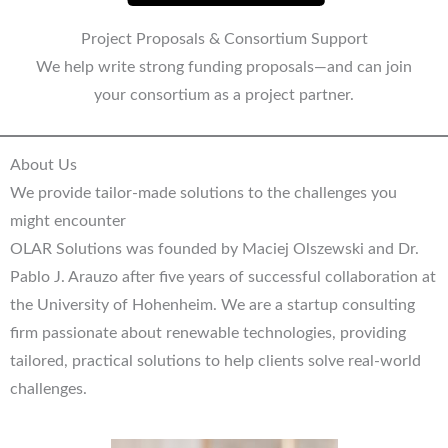
Project Proposals & Consortium Support
We help write strong funding proposals—and can join
your consortium as a project partner.
About Us
We provide tailor-made solutions to the challenges you
might encounter
OLAR Solutions was founded by Maciej Olszewski and Dr.
Pablo J. Arauzo after five years of successful collaboration at
the University of Hohenheim. We are a startup consulting
firm passionate about renewable technologies, providing
tailored, practical solutions to help clients solve real-world
challenges.