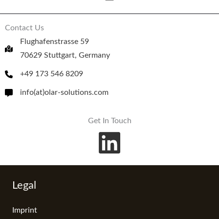
Contact Us
Flughafenstrasse 59
70629 Stuttgart, Germany
+49 173 546 8209
info(at)olar-solutions.com
Get In Touch
Legal
Imprint