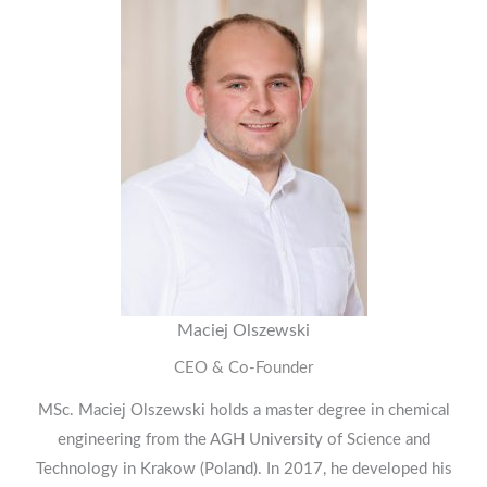
Maciej Olszewski
CEO & Co-Founder
MSc. Maciej Olszewski holds a master degree in chemical
engineering from the AGH University of Science and
Technology in Krakow (Poland). In 2017, he developed his