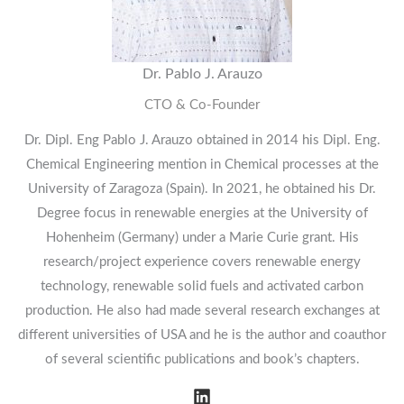
Dr. Pablo J. Arauzo
CTO & Co-Founder
Dr. Dipl. Eng Pablo J. Arauzo obtained in 2014 his Dipl. Eng.
Chemical Engineering mention in Chemical processes at the
University of Zaragoza (Spain). In 2021, he obtained his Dr.
Degree focus in renewable energies at the University of
Hohenheim (Germany) under a Marie Curie grant. His
research/project experience covers renewable energy
technology, renewable solid fuels and activated carbon
production. He also had made several research exchanges at
different universities of USA and he is the author and coauthor
of several scientific publications and book’s chapters.