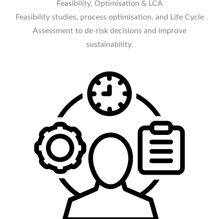
Feasibility, Optimisation & LCA
Feasibility studies, process optimisation, and Life Cycle
Assessment to de-risk decisions and improve
sustainability.