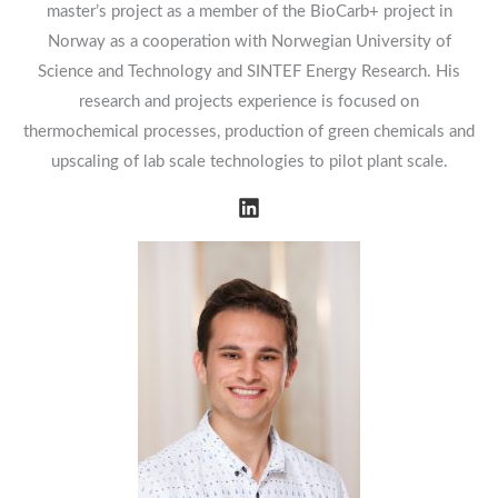
master’s project as a member of the BioCarb+ project in
Norway as a cooperation with Norwegian University of
Science and Technology and SINTEF Energy Research. His
research and projects experience is focused on
thermochemical processes, production of green chemicals and
upscaling of lab scale technologies to pilot plant scale.