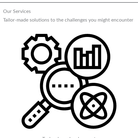
Our Services
Tailor-made solutions to the challenges you might encounter